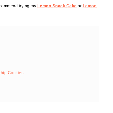
recommend trying my
Lemon Snack Cake
or
Lemon
hip Cookies