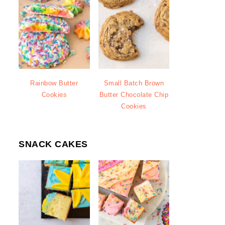
Rainbow Butter
Small Batch Brown
Cookies
Butter Chocolate Chip
Cookies
SNACK CAKES