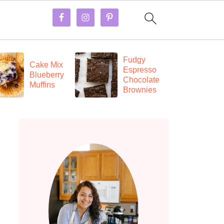
Fudgy
E
Cake Mix
Espresso
C
Blueberry
Chocolate
a
Muffins
Brownies
R
B