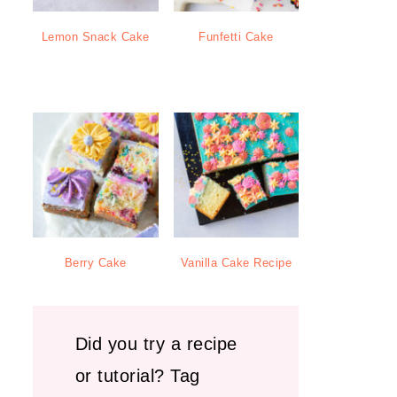
Lemon Snack Cake
Funfetti Cake
Berry Cake
Vanilla Cake Recipe
Did you try a recipe
or tutorial? Tag