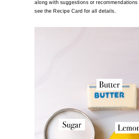
along with suggestions or recommendations d
see the Recipe Card for all details.