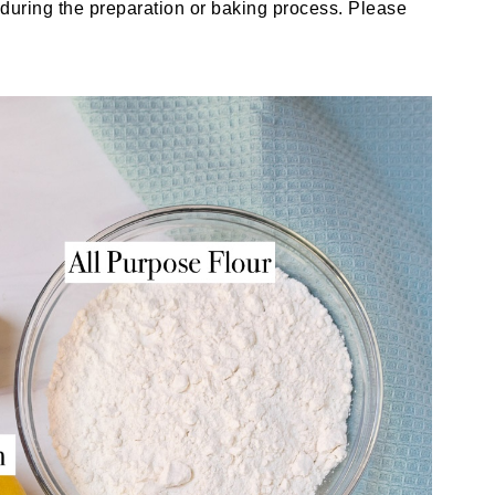
uring the preparation or baking process. Please