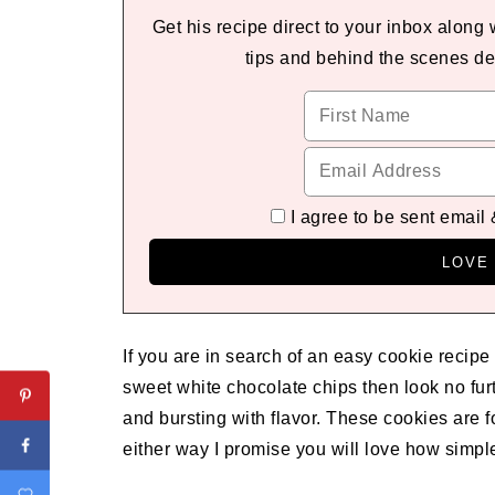
Get his recipe direct to your inbox along
tips and behind the scenes de
I agree to be sent email
If you are in search of an easy cookie recipe
sweet white chocolate chips then look no fur
and bursting with flavor. These cookies are 
either way I promise you will love how simpl