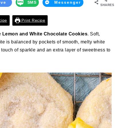
4
ave
SMS
Messenger
SHARES
cipe
Print Recipe
se
Lemon and White Chocolate Cookies
. Soft,
bite is balanced by pockets of smooth, melty white
 touch of sparkle and an extra layer of sweetness to