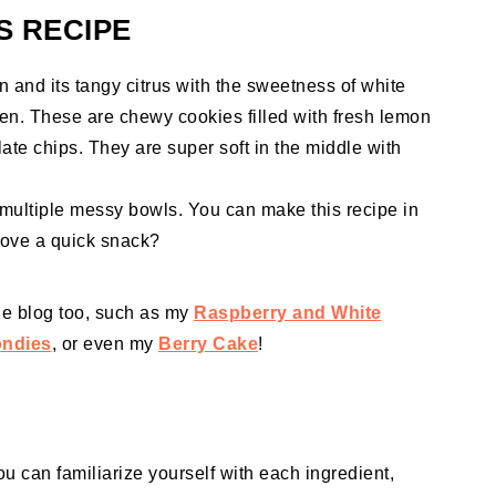
S RECIPE
and its tangy citrus with the sweetness of white
en. These are chewy cookies filled with fresh lemon
ate chips. They are super soft in the middle with
r multiple messy bowls. You can make this recipe in
love a quick snack?
the blog too, such as my
Raspberry and White
ondies
, or even my
Berry Cake
!
ou can familiarize yourself with each ingredient,