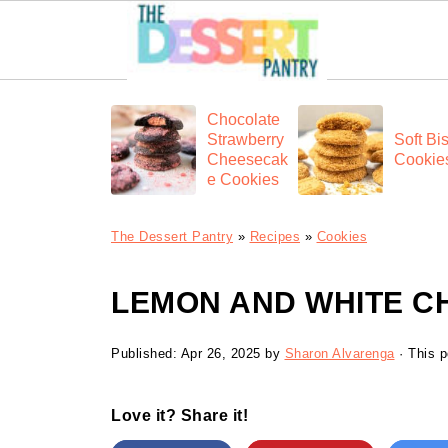
Chocolate
Strawberry
Soft Bis
Cheesecak
Cookie
e Cookies
The Dessert Pantry
»
Recipes
»
Cookies
LEMON AND WHITE C
Published:
Apr 26, 2025
by
Sharon Alvarenga
· This p
Love it? Share it!