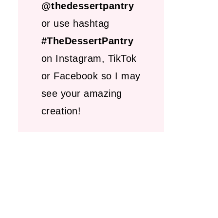
@thedessertpantry
or use hashtag
#TheDessertPantry
on Instagram, TikTok
or Facebook so I may
see your amazing
creation!