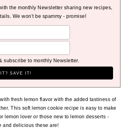
 with the monthly Newsletter sharing new recipes,
tails. We won't be spammy - promise!
 & subscribe to monthly Newsletter.
 with fresh lemon flavor with the added tastiness of
ther. This soft lemon cookie recipe is easy to make
for lemon lover or those new to lemon desserts -
e and delicious these are!