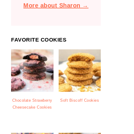
More about Sharon →
FAVORITE COOKIES
Chocolate Strawberry
Soft Biscoff Cookies
Cheesecake Cookies