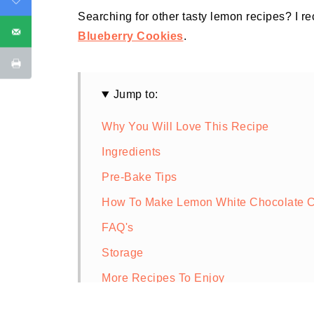
Searching for other tasty lemon recipes? I 
Blueberry Cookies
.
Jump to:
Why You Will Love This Recipe
Ingredients
Pre-Bake Tips
How To Make Lemon White Chocolate C
FAQ's
Storage
More Recipes To Enjoy
Lemon and White Chocolate Cookies