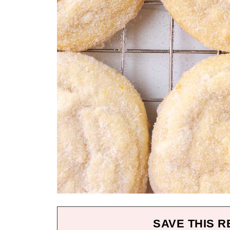
SAVE THIS R