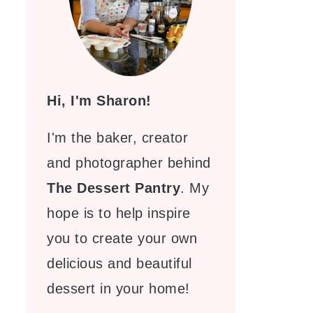
Hi, I'm Sharon!
I'm the baker, creator
and photographer behind
The Dessert Pantry
. My
hope is to help inspire
you to create your own
delicious and beautiful
dessert in your home!