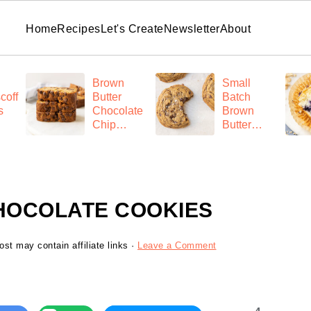
Home
Recipes
Let's Create
Newsletter
About
Brown
Small
coff
Butter
Batch
s
Chocolate
Brown
Chip
Butter
Banana
Chocolate
Bread
Chip
Cookies
HOCOLATE COOKIES
ost may contain affiliate links ·
Leave a Comment