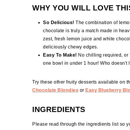
WHY YOU WILL LOVE THI
So Delicious!
The combination of lemon 
chocolate is truly a match made in heav
zest, fresh lemon juice and white chocol
deliciously chewy edges.
Easy To Make!
No chilling required, o
one bowl in under 1 hour! Who doesn't 
Try these other fruity desserts available on 
Chocolate Blondies
or
Easy Blueberry Bl
INGREDIENTS
Please read through the ingredients list so y