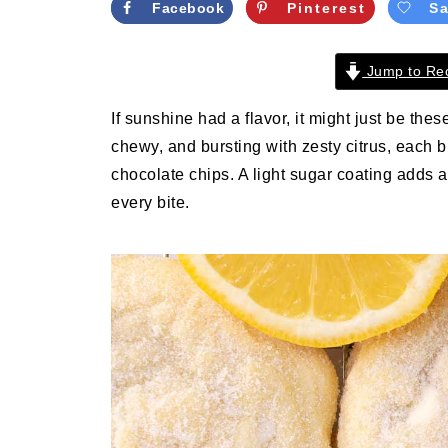
Facebook
Pinterest
S
Jump to Re
If sunshine had a flavor, it might just be the
chewy, and bursting with zesty citrus, each 
chocolate chips. A light sugar coating adds a
every bite.