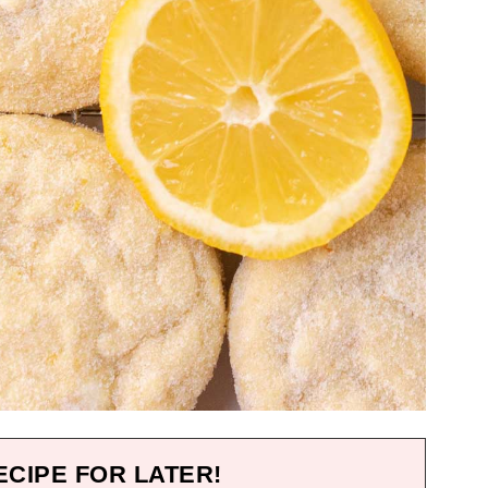
ECIPE FOR LATER!