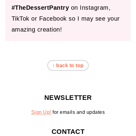
#TheDessertPantry
on Instagram,
TikTok or Facebook so I may see your
amazing creation!
FOOTER
↑ back to top
NEWSLETTER
Sign Up!
for emails and updates
CONTACT