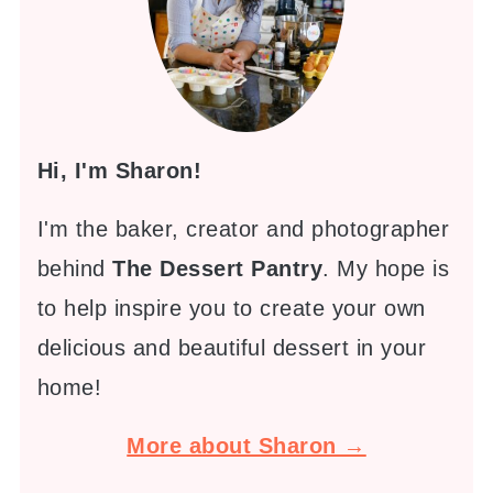
Hi, I'm Sharon!
I'm the baker, creator and photographer
behind
The Dessert Pantry
. My hope is
to help inspire you to create your own
delicious and beautiful dessert in your
home!
More about Sharon →