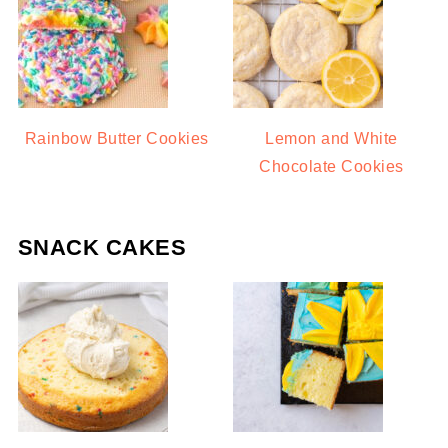
Rainbow Butter Cookies
Lemon and White
Chocolate Cookies
SNACK CAKES