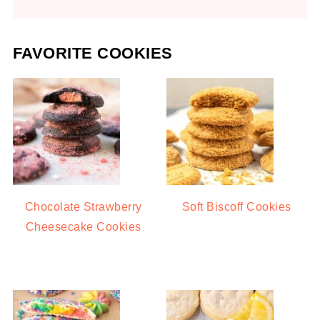
FAVORITE COOKIES
Chocolate Strawberry
Soft Biscoff Cookies
Cheesecake Cookies