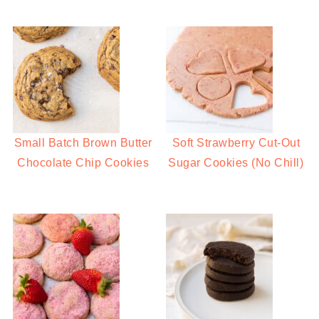
Small Batch Brown Butter
Soft Strawberry Cut-Out
Chocolate Chip Cookies
Sugar Cookies (No Chill)