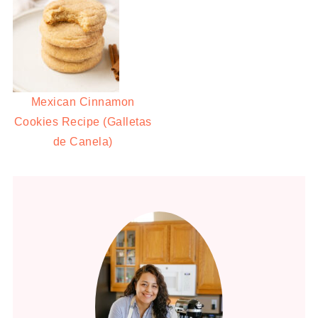
Mexican Cinnamon
Cookies Recipe (Galletas
de Canela)