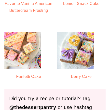
Favorite Vanilla American
Lemon Snack Cake
Buttercream Frosting
Funfetti Cake
Berry Cake
Did you try a recipe or tutorial? Tag
@thedessertpantry
or use hashtag