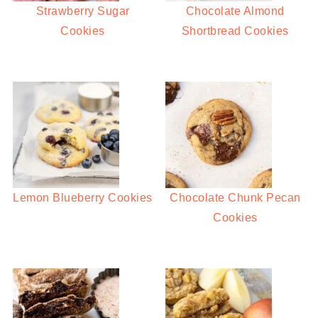
Strawberry Sugar
Chocolate Almond
Cookies
Shortbread Cookies
Lemon Blueberry Cookies
Chocolate Chunk Pecan
Cookies