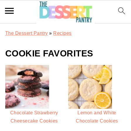
The Dessert Pantry
»
Recipes
COOKIE FAVORITES
Chocolate Strawberry
Lemon and White
Cheesecake Cookies
Chocolate Cookies