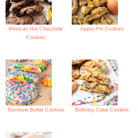
Mexican Hot Chocolate
Apple Pie Cookies
Cookies
Rainbow Butter Cookies
Birthday Cake Cookies