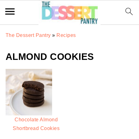
The Dessert Pantry
»
Recipes
ALMOND COOKIES
Chocolate Almond
Shortbread Cookies