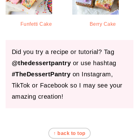
Funfetti Cake
Berry Cake
Did you try a recipe or tutorial? Tag
@thedessertpantry
or use hashtag
#TheDessertPantry
on Instagram,
TikTok or Facebook so I may see your
amazing creation!
FOOTER
↑ back to top