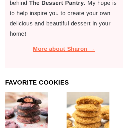
behind
The Dessert Pantry
. My hope is
to help inspire you to create your own
delicious and beautiful dessert in your
home!
More about Sharon →
FAVORITE COOKIES