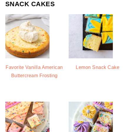
SNACK CAKES
Favorite Vanilla American
Lemon Snack Cake
Buttercream Frosting