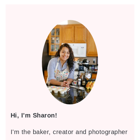
Hi, I'm Sharon!
I'm the baker, creator and photographer