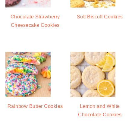
Chocolate Strawberry
Soft Biscoff Cookies
Cheesecake Cookies
Rainbow Butter Cookies
Lemon and White
Chocolate Cookies