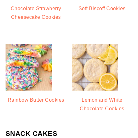
Chocolate Strawberry
Soft Biscoff Cookies
Cheesecake Cookies
Rainbow Butter Cookies
Lemon and White
Chocolate Cookies
SNACK CAKES