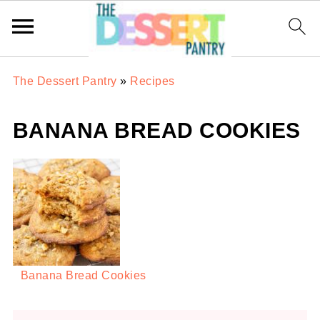
The Dessert Pantry
»
Recipes
BANANA BREAD COOKIES
Banana Bread Cookies