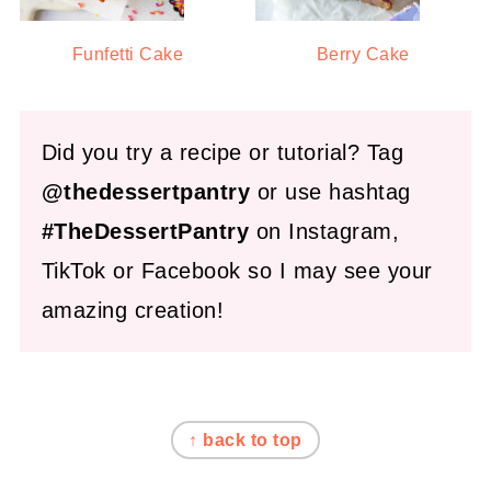
Funfetti Cake
Berry Cake
Did you try a recipe or tutorial? Tag
@thedessertpantry
or use hashtag
#TheDessertPantry
on Instagram,
TikTok or Facebook so I may see your
amazing creation!
FOOTER
↑ back to top