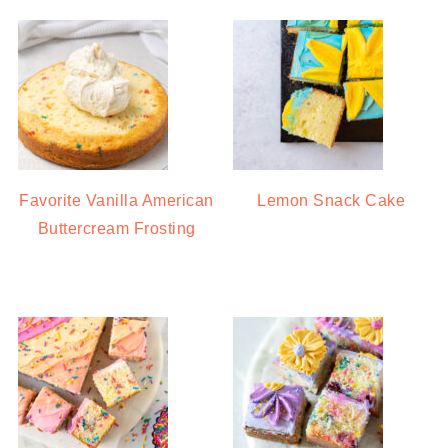
Favorite Vanilla American
Lemon Snack Cake
Buttercream Frosting