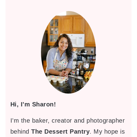
Hi, I'm Sharon!
I'm the baker, creator and photographer
behind
The Dessert Pantry
. My hope is