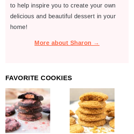
to help inspire you to create your own
delicious and beautiful dessert in your
home!
More about Sharon →
FAVORITE COOKIES