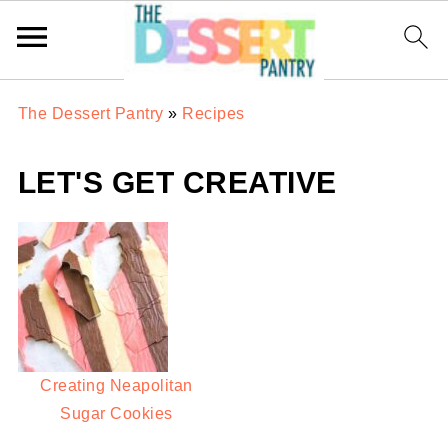
The Dessert Pantry
»
Recipes
LET'S GET CREATIVE
Creating Neapolitan
Sugar Cookies