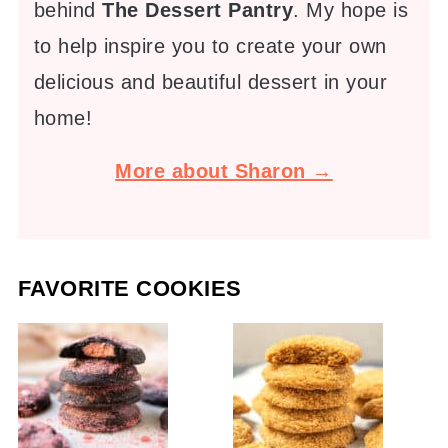
behind
The Dessert Pantry
. My hope is
to help inspire you to create your own
delicious and beautiful dessert in your
home!
More about Sharon →
FAVORITE COOKIES