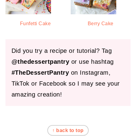
Funfetti Cake
Berry Cake
Did you try a recipe or tutorial? Tag
@thedessertpantry
or use hashtag
#TheDessertPantry
on Instagram,
TikTok or Facebook so I may see your
amazing creation!
FOOTER
↑ back to top