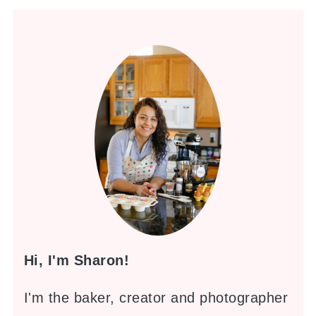
Hi, I'm Sharon!
I'm the baker, creator and photographer