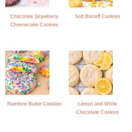
Chocolate Strawberry
Soft Biscoff Cookies
Cheesecake Cookies
Rainbow Butter Cookies
Lemon and White
Chocolate Cookies