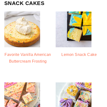
SNACK CAKES
Favorite Vanilla American
Lemon Snack Cake
Buttercream Frosting