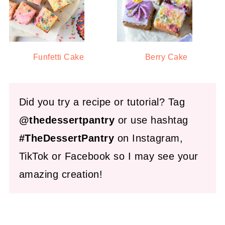
Funfetti Cake
Berry Cake
Did you try a recipe or tutorial? Tag
@thedessertpantry
or use hashtag
#TheDessertPantry
on Instagram,
TikTok or Facebook so I may see your
amazing creation!
FOOTER