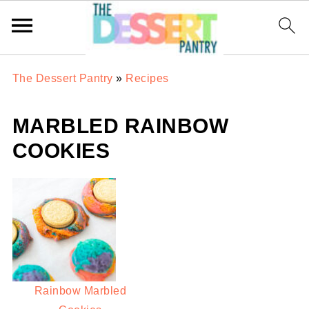
The Dessert Pantry
»
Recipes
MARBLED RAINBOW
COOKIES
Rainbow Marbled