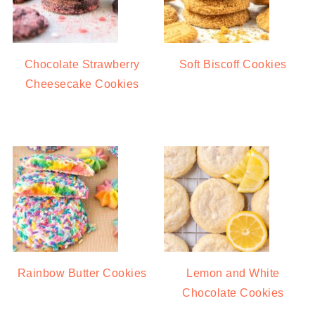
Chocolate Strawberry
Soft Biscoff Cookies
Cheesecake Cookies
Rainbow Butter Cookies
Lemon and White
Chocolate Cookies