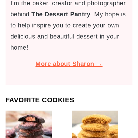
I'm the baker, creator and photographer
behind
The Dessert Pantry
. My hope is
to help inspire you to create your own
delicious and beautiful dessert in your
home!
More about Sharon →
FAVORITE COOKIES