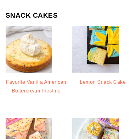
SNACK CAKES
Favorite Vanilla American
Lemon Snack Cake
Buttercream Frosting