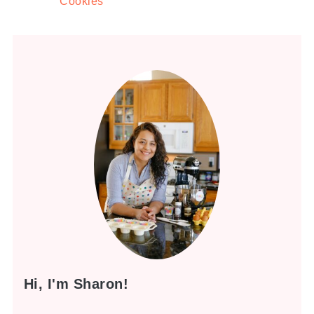
Cookies
Hi, I'm Sharon!