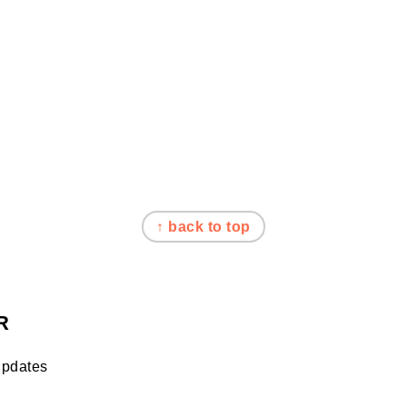
↑ back to top
R
updates