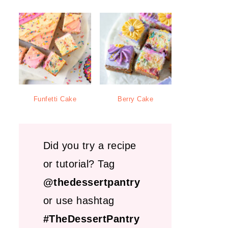
Funfetti Cake
Berry Cake
Did you try a recipe
or tutorial? Tag
@thedessertpantry
or use hashtag
#TheDessertPantry