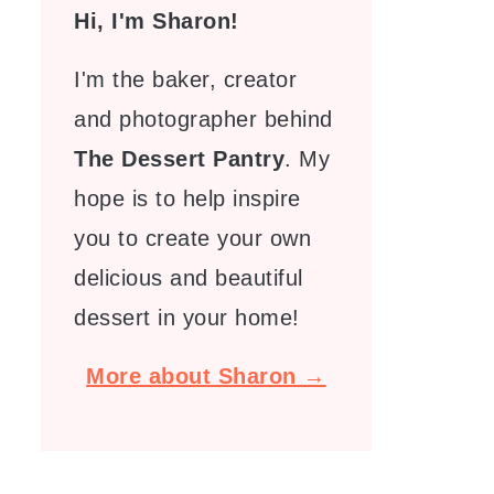
Hi, I'm Sharon!
I'm the baker, creator
and photographer behind
The Dessert Pantry
. My
hope is to help inspire
you to create your own
delicious and beautiful
dessert in your home!
More about Sharon →