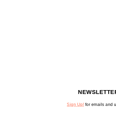
FOOTER
NEWSLETTE
Sign Up!
for emails and 