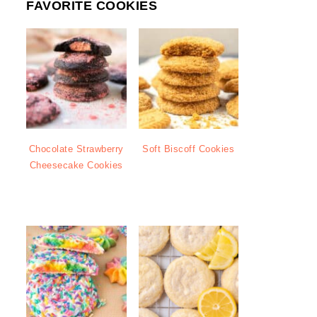
FAVORITE COOKIES
Chocolate Strawberry
Soft Biscoff Cookies
Cheesecake Cookies