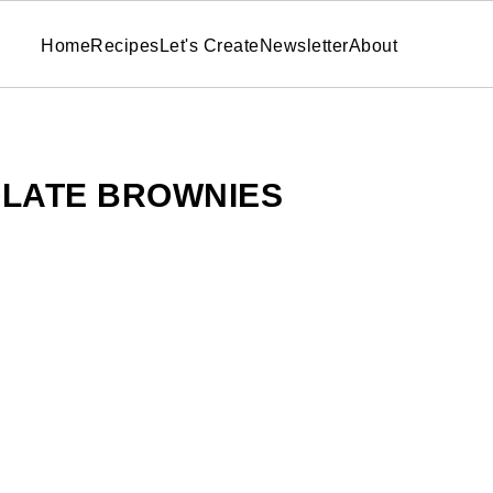
Home
Recipes
Let's Create
Newsletter
About
LATE BROWNIES