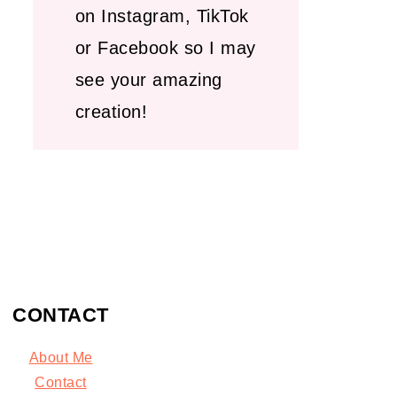
on Instagram, TikTok
or Facebook so I may
see your amazing
creation!
CONTACT
About Me
C
ontact