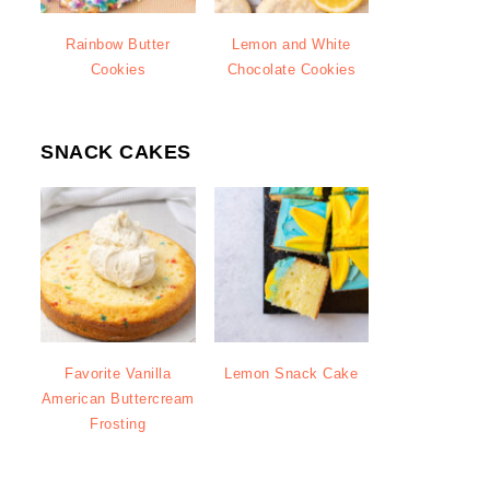
Rainbow Butter
Lemon and White
Cookies
Chocolate Cookies
SNACK CAKES
Favorite Vanilla
Lemon Snack Cake
American Buttercream
Frosting