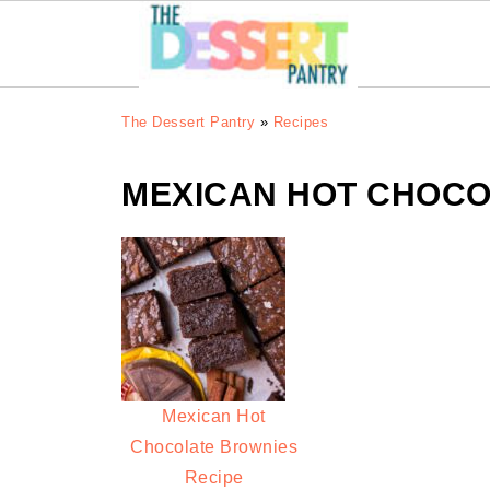
The Dessert Pantry
»
Recipes
MEXICAN HOT CHOCO
Mexican Hot
Chocolate Brownies
Recipe