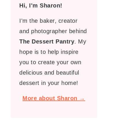
Hi, I'm Sharon!
I'm the baker, creator
and photographer behind
The Dessert Pantry
. My
hope is to help inspire
you to create your own
delicious and beautiful
dessert in your home!
More about Sharon →