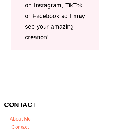
on Instagram, TikTok
or Facebook so I may
see your amazing
creation!
CONTACT
About Me
C
ontact