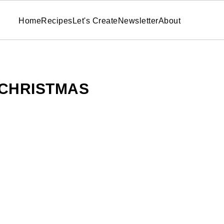
Home
Recipes
Let's Create
Newsletter
About
CHRISTMAS