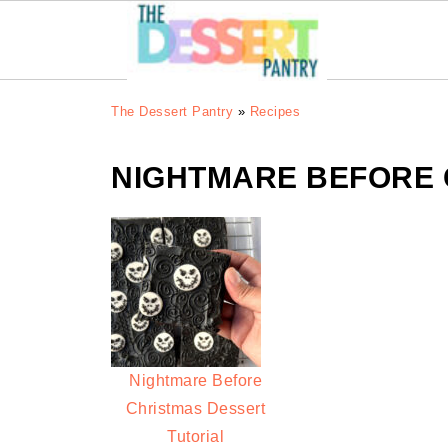
The Dessert Pantry
»
Recipes
NIGHTMARE BEFORE 
Nightmare Before
Christmas Dessert
Tutorial