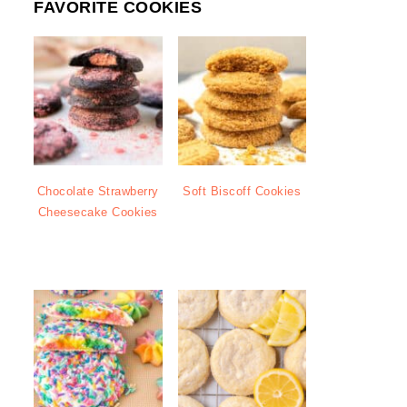
FAVORITE COOKIES
Chocolate Strawberry
Soft Biscoff Cookies
Cheesecake Cookies