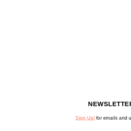
FOOTER
NEWSLETTE
Sign Up!
for emails and 