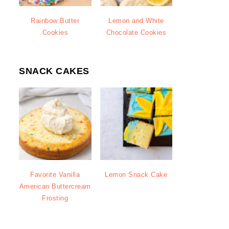
Rainbow Butter
Lemon and White
Cookies
Chocolate Cookies
SNACK CAKES
Favorite Vanilla
Lemon Snack Cake
American Buttercream
Frosting