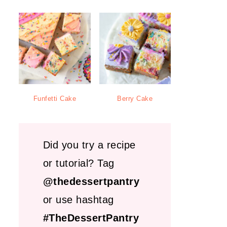
Funfetti Cake
Berry Cake
Did you try a recipe
or tutorial? Tag
@thedessertpantry
or use hashtag
#TheDessertPantry