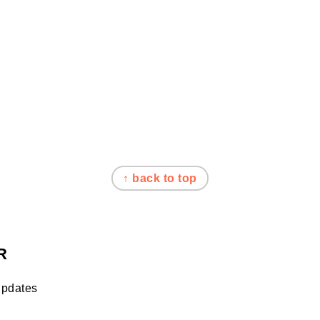
↑ back to top
R
updates