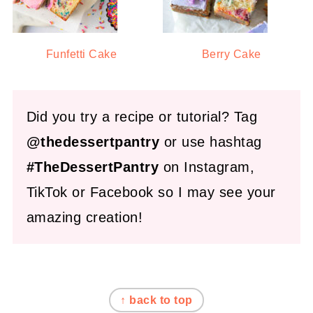
Funfetti Cake
Berry Cake
Did you try a recipe or tutorial? Tag
@thedessertpantry
or use hashtag
#TheDessertPantry
on Instagram,
TikTok or Facebook so I may see your
amazing creation!
FOOTER
↑ back to top