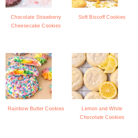
Chocolate Strawberry
Soft Biscoff Cookies
Cheesecake Cookies
Rainbow Butter Cookies
Lemon and White
Chocolate Cookies