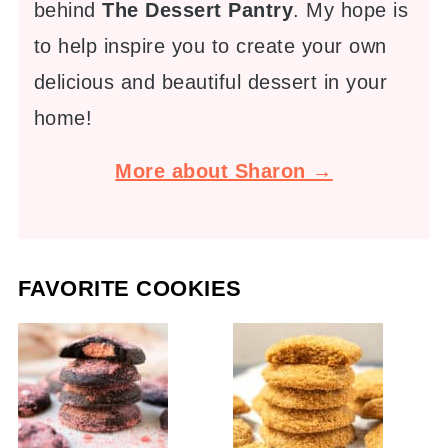
behind
The Dessert Pantry
. My hope is
to help inspire you to create your own
delicious and beautiful dessert in your
home!
More about Sharon →
FAVORITE COOKIES