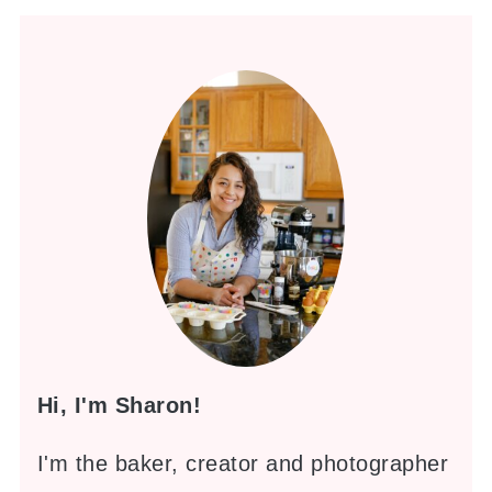
Hi, I'm Sharon!
I'm the baker, creator and photographer