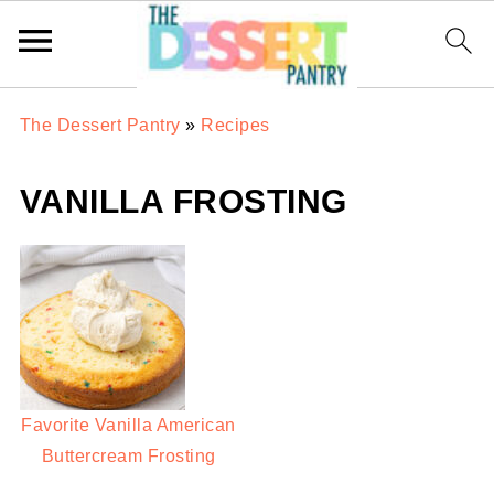
The Dessert Pantry
»
Recipes
VANILLA FROSTING
Favorite Vanilla American
Buttercream Frosting