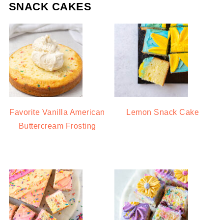
SNACK CAKES
Favorite Vanilla American
Lemon Snack Cake
Buttercream Frosting