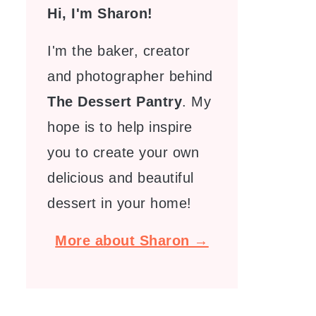
Hi, I'm Sharon!
I'm the baker, creator
and photographer behind
The Dessert Pantry
. My
hope is to help inspire
you to create your own
delicious and beautiful
dessert in your home!
More about Sharon →