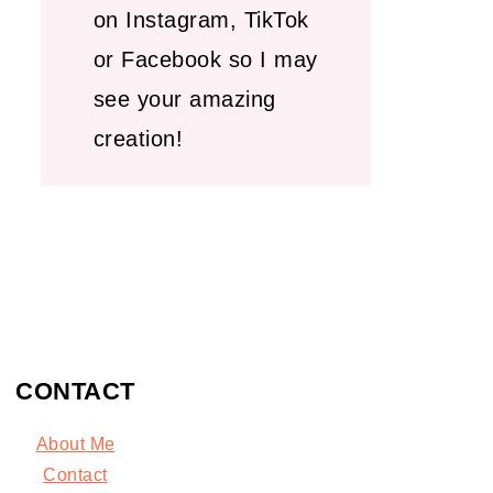
on Instagram, TikTok
or Facebook so I may
see your amazing
creation!
CONTACT
About Me
C
ontact