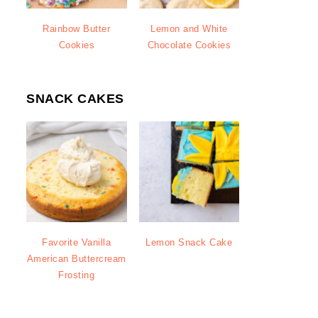
Rainbow Butter
Lemon and White
Cookies
Chocolate Cookies
SNACK CAKES
Favorite Vanilla
Lemon Snack Cake
American Buttercream
Frosting