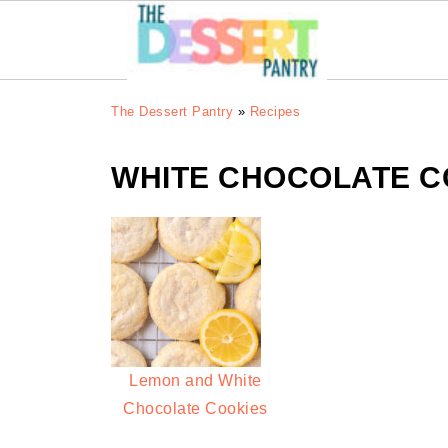
The Dessert Pantry
»
Recipes
WHITE CHOCOLATE C
Lemon and White
Chocolate Cookies