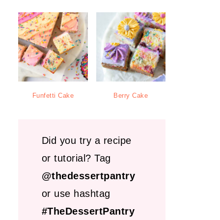
Funfetti Cake
Berry Cake
Did you try a recipe
or tutorial? Tag
@thedessertpantry
or use hashtag
#TheDessertPantry