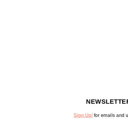
FOOTER
NEWSLETTE
Sign Up!
for emails and 