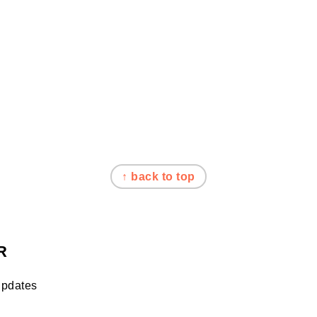
↑ back to top
R
updates