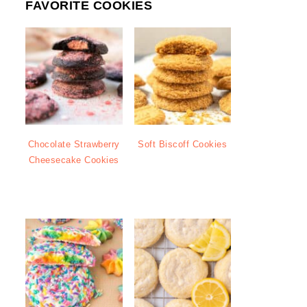
FAVORITE COOKIES
Chocolate Strawberry
Soft Biscoff Cookies
Cheesecake Cookies