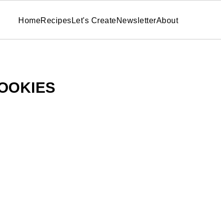
Home
Recipes
Let's Create
Newsletter
About
OOKIES