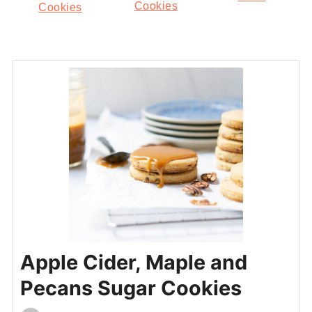
Cookies
Cookies
Apple Cider, Maple and
Pecans Sugar Cookies