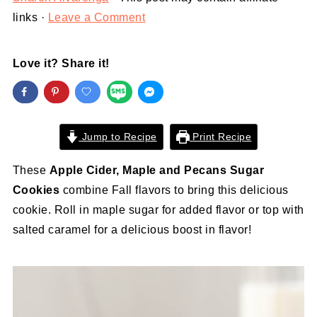
links ·
Leave a Comment
Love it? Share it!
Jump to Recipe
Print Recipe
These
Apple Cider, Maple and Pecans Sugar
Cookies
combine Fall flavors to bring this delicious
cookie. Roll in maple sugar for added flavor or top with
salted caramel for a delicious boost in flavor!