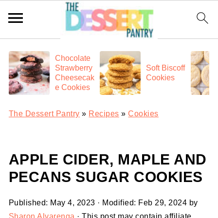
Chocolate
Strawberry
Soft Biscoff
Cheesecak
Cookies
e Cookies
The Dessert Pantry
»
Recipes
»
Cookies
APPLE CIDER, MAPLE AND
PECANS SUGAR COOKIES
Published:
May 4, 2023
· Modified:
Feb 29, 2024
by
Sharon Alvarenga
· This post may contain affiliate