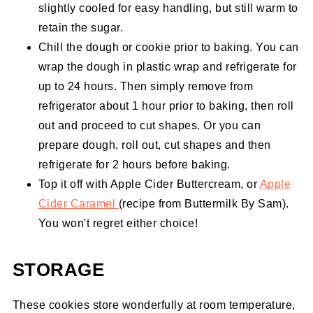
slightly cooled for easy handling, but still warm to
retain the sugar.
Chill the dough or cookie prior to baking. You can
wrap the dough in plastic wrap and refrigerate for
up to 24 hours. Then simply remove from
refrigerator about 1 hour prior to baking, then roll
out and proceed to cut shapes. Or you can
prepare dough, roll out, cut shapes and then
refrigerate for 2 hours before baking.
Top it off with Apple Cider Buttercream, or
Apple
Cider Caramel
(recipe from Buttermilk By Sam).
You won't regret either choice!
STORAGE
These cookies store wonderfully at room temperature,