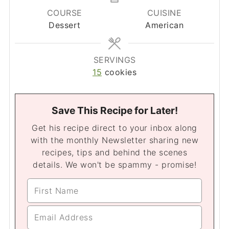
COURSE
CUISINE
Dessert
American
SERVINGS
15
cookies
Save This Recipe for Later!
Get his recipe direct to your inbox along
with the monthly Newsletter sharing new
recipes, tips and behind the scenes
details. We won't be spammy - promise!