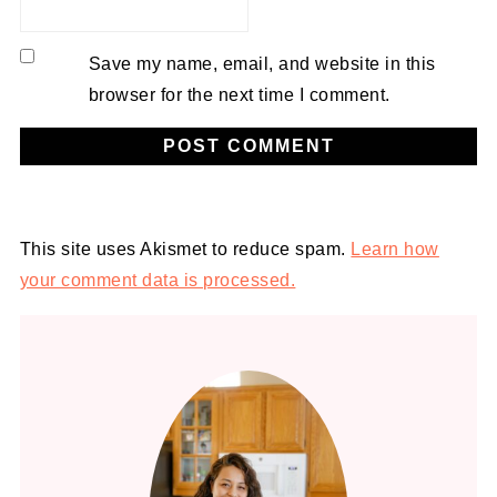
Save my name, email, and website in this
browser for the next time I comment.
Alternative:
This site uses Akismet to reduce spam.
Learn how
your comment data is processed.