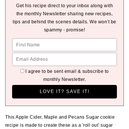
Get his recipe direct to your inbox along with
the monthly Newsletter sharing new recipes,
tips and behind the scenes details. We won't be
spammy - promise!
I agree to be sent email & subscribe to
monthly Newsletter.
This Apple Cider, Maple and Pecans Sugar cookie
recipe is made to create these as a 'roll out' sugar