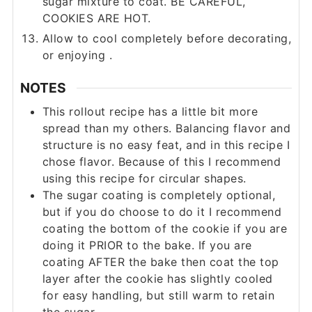
sugar mixture to coat. BE CAREFUL,
COOKIES ARE HOT.
Allow to cool completely before decorating,
or enjoying .
NOTES
This rollout recipe has a little bit more
spread than my others. Balancing flavor and
structure is no easy feat, and in this recipe I
chose flavor. Because of this I recommend
using this recipe for circular shapes.
The sugar coating is completely optional,
but if you do choose to do it I recommend
coating the bottom of the cookie if you are
doing it PRIOR to the bake. If you are
coating AFTER the bake then coat the top
layer after the cookie has slightly cooled
for easy handling, but still warm to retain
the sugar.