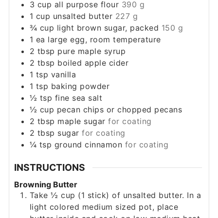
3
cup
all purpose flour
390 g
1
cup
unsalted butter
227 g
¾
cup
light brown sugar, packed
150 g
1
ea
large egg, room temperature
2
tbsp
pure maple syrup
2
tbsp
boiled apple cider
1
tsp
vanilla
1
tsp
baking powder
½
tsp
fine sea salt
½
cup
pecan chips or chopped pecans
2
tbsp
maple sugar
for coating
2
tbsp
sugar
for coating
¼
tsp
ground cinnamon
for coating
INSTRUCTIONS
Browning Butter
Take ½ cup (1 stick) of unsalted butter. In a
light colored medium sized pot, place