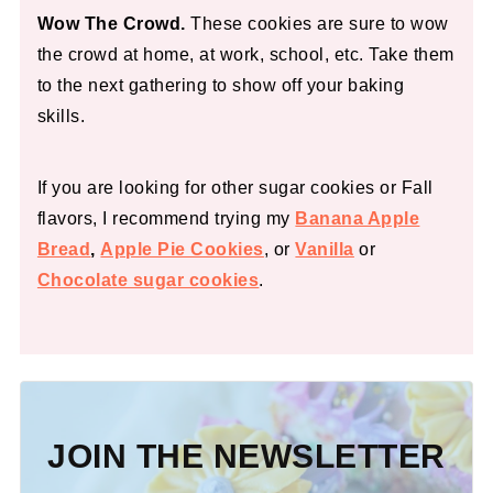
Wow The Crowd.
These cookies are sure to wow
the crowd at home, at work, school, etc. Take them
to the next gathering to show off your baking
skills.
If you are looking for other sugar cookies or Fall
flavors, I recommend trying my
Banana Apple
Bread
,
Apple Pie Cookies
, or
Vanilla
or
Chocolate sugar cookies
.
JOIN THE NEWSLETTER