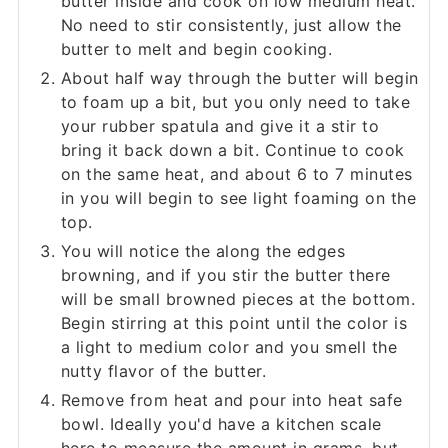
butter inside and cook on low medium heat.
No need to stir consistently, just allow the
butter to melt and begin cooking.
About half way through the butter will begin
to foam up a bit, but you only need to take
your rubber spatula and give it a stir to
bring it back down a bit. Continue to cook
on the same heat, and about 6 to 7 minutes
in you will begin to see light foaming on the
top.
You will notice the along the edges
browning, and if you stir the butter there
will be small browned pieces at the bottom.
Begin stirring at this point until the color is
a light to medium color and you smell the
nutty flavor of the butter.
Remove from heat and pour into heat safe
bowl. Ideally you'd have a kitchen scale