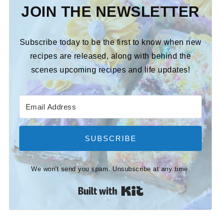
JOIN THE NEWSLETTER
Subscribe today to be the first to know when new
recipes are released, along with behind the
scenes upcoming recipes and life updates!
SUBSCRIBE
We won't send you spam. Unsubscribe at any time.
Built with Kit