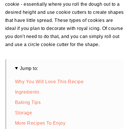
cookie - essentially where you roll the dough out to a
desired height and use cookie cutters to create shapes
that have little spread. These types of cookies are
ideal if you plan to decorate with royal icing. Of course
you don't need to do that, and you can simply roll out
and use a circle cookie cutter for the shape.
Jump to:
Why You Will Love This Recipe
Ingredients
Baking Tips
Storage
More Recipes To Enjoy