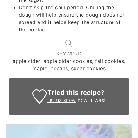
Don't skip the chill period. Chilling the
dough will help ensure the dough does not
spread and it helps keep the structure of
the cookie.
KEYWORD
apple cider, apple cider cookies, fall cookies,
maple, pecans, sugar cookies
Tried this recipe?
Let us know
how it was!