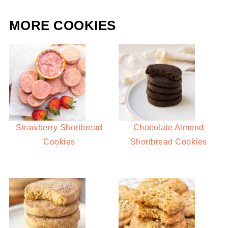
MORE COOKIES
Strawberry Shortbread
Chocolate Almond
Cookies
Shortbread Cookies