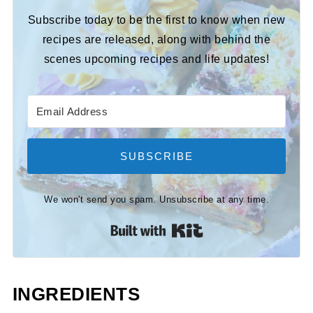
Subscribe today to be the first to know when new
recipes are released, along with behind the
scenes upcoming recipes and life updates!
SUBSCRIBE
We won't send you spam. Unsubscribe at any time.
Built with Kit
INGREDIENTS