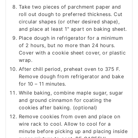
Take two pieces of parchment paper and
roll out dough to preferred thickness. Cut
circular shapes (or other desired shape),
and place at least 1" apart on baking sheet.
Place dough in refrigerator for a minimum
of 2 hours, but no more than 24 hours.
Cover with a cookie sheet cover, or plastic
wrap.
After chill period, preheat oven to 375 F.
Remove dough from refrigerator and bake
for 10 – 11 minutes.
While baking, combine maple sugar, sugar
and ground cinnamon for coating the
cookies after baking. (optional)
Remove cookies from oven and place on
wire rack to cool. Allow to cool for a
minute before picking up and placing inside