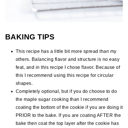
BAKING TIPS
This recipe has a little bit more spread than my
others. Balancing flavor and structure is no easy
feat, and in this recipe I chose flavor. Because of
this I recommend using this recipe for circular
shapes.
Completely optional, but if you do choose to do
the maple sugar cooking than I recommend
coating the bottom of the cookie if you are doing it
PRIOR to the bake. If you are coating AFTER the
bake then coat the top layer after the cookie has