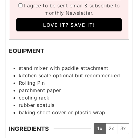
I agree to be sent email & subscribe to
monthly Newsletter.
EQUIPMENT
stand mixer with paddle attachment
kitchen scale
optional but recommended
Rolling Pin
parchment paper
cooling rack
rubber spatula
baking sheet cover
or plastic wrap
INGREDIENTS
1x
2x
3x