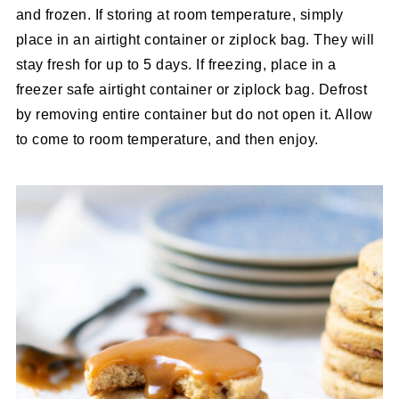
and frozen. If storing at room temperature, simply
place in an airtight container or ziplock bag. They will
stay fresh for up to 5 days. If freezing, place in a
freezer safe airtight container or ziplock bag. Defrost
by removing entire container but do not open it. Allow
to come to room temperature, and then enjoy.