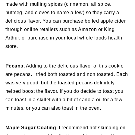
made with mulling spices (cinnamon, all spice,
nutmeg, and cloves to name a few) so they carry a
delicious flavor. You can purchase boiled apple cider
through online retailers such as Amazon or King
Arthur, or purchase in your local whole foods health
store.
Pecans.
Adding to the delicious flavor of this cookie
are pecans. I tried both toasted and non toasted. Each
was very good, but the toasted pecans definitely
helped boost the flavor. If you do decide to toast you
can toast in a skillet with a bit of canola oil for a few
minutes, or you can also toast in the oven.
Maple Sugar Coating.
I recommend not skimping on