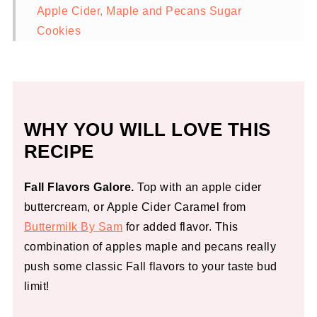
Apple Cider, Maple and Pecans Sugar
Cookies
WHY YOU WILL LOVE THIS
RECIPE
Fall Flavors Galore.
Top with an apple cider
buttercream, or Apple Cider Caramel from
Buttermilk By Sam
for added flavor. This
combination of apples maple and pecans really
push some classic Fall flavors to your taste bud
limit!