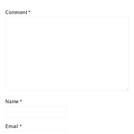
Comment
*
Name
*
Email
*