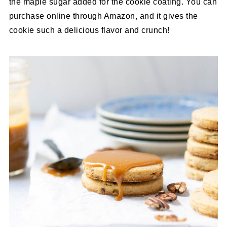
the maple sugar added for the cookie coating. You can
purchase online through Amazon, and it gives the
cookie such a delicious flavor and crunch!