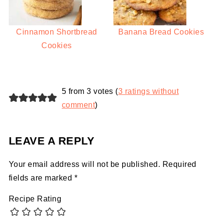
Cinnamon Shortbread
Banana Bread Cookies
Cookies
5 from 3 votes (
3 ratings without
comment
)
LEAVE A REPLY
Your email address will not be published.
Required
fields are marked
*
Recipe Rating