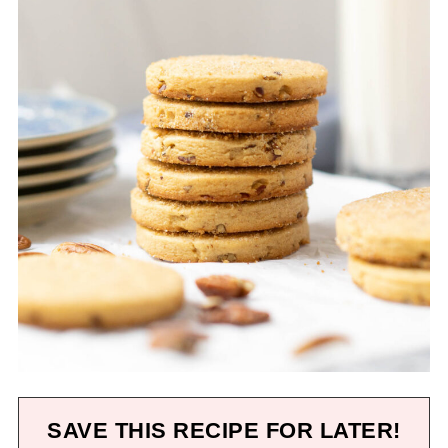
SAVE THIS RECIPE FOR LATER!