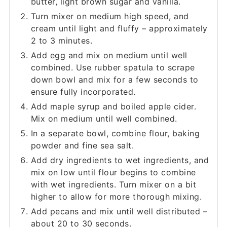
butter, light brown sugar and vanilla.
Turn mixer on medium high speed, and
cream until light and fluffy – approximately
2 to 3 minutes.
Add egg and mix on medium until well
combined. Use rubber spatula to scrape
down bowl and mix for a few seconds to
ensure fully incorporated.
Add maple syrup and boiled apple cider.
Mix on medium until well combined.
In a separate bowl, combine flour, baking
powder and fine sea salt.
Add dry ingredients to wet ingredients, and
mix on low until flour begins to combine
with wet ingredients. Turn mixer on a bit
higher to allow for more thorough mixing.
Add pecans and mix until well distributed –
about 20 to 30 seconds.