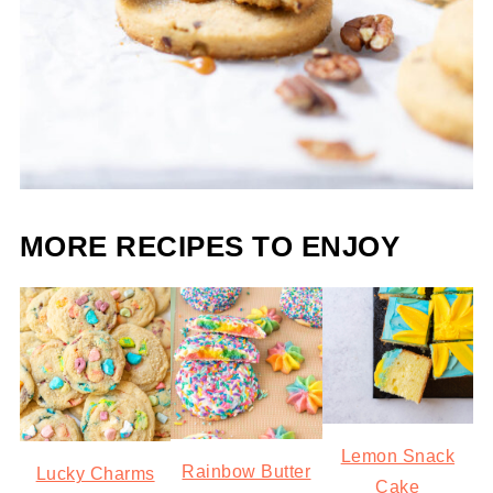
MORE RECIPES TO ENJOY
Lemon Snack
Rainbow Butter
Lucky Charms
Cake