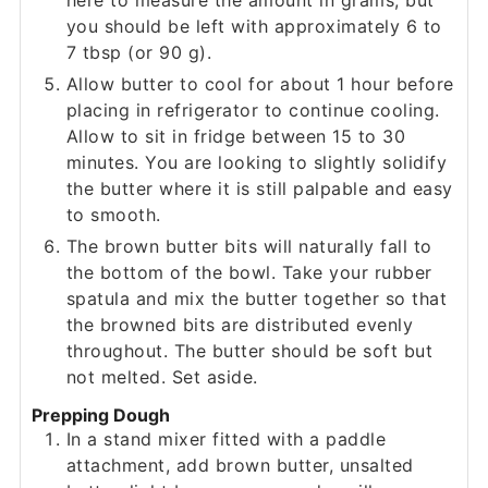
here to measure the amount in grams, but
you should be left with approximately 6 to
7 tbsp (or 90 g).
Allow butter to cool for about 1 hour before
placing in refrigerator to continue cooling.
Allow to sit in fridge between 15 to 30
minutes. You are looking to slightly solidify
the butter where it is still palpable and easy
to smooth.
The brown butter bits will naturally fall to
the bottom of the bowl. Take your rubber
spatula and mix the butter together so that
the browned bits are distributed evenly
throughout. The butter should be soft but
not melted. Set aside.
Prepping Dough
In a stand mixer fitted with a paddle
attachment, add brown butter, unsalted