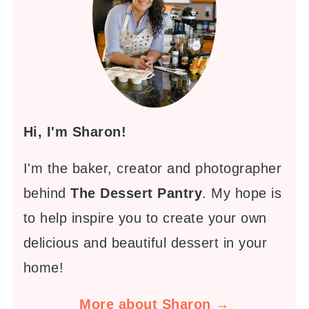
Hi, I'm Sharon!
I'm the baker, creator and photographer
behind
The Dessert Pantry
. My hope is
to help inspire you to create your own
delicious and beautiful dessert in your
home!
More about Sharon →