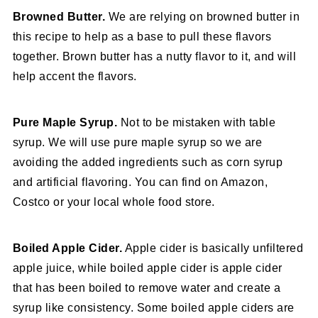
Browned Butter.
We are relying on browned butter in
this recipe to help as a base to pull these flavors
together. Brown butter has a nutty flavor to it, and will
help accent the flavors.
Pure Maple Syrup.
Not to be mistaken with table
syrup. We will use pure maple syrup so we are
avoiding the added ingredients such as corn syrup
and artificial flavoring. You can find on Amazon,
Costco or your local whole food store.
Boiled Apple Cider.
Apple cider is basically unfiltered
apple juice, while boiled apple cider is apple cider
that has been boiled to remove water and create a
syrup like consistency. Some boiled apple ciders are