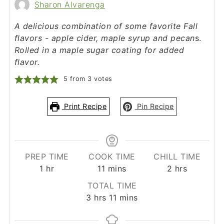
Sharon Alvarenga
A delicious combination of some favorite Fall
flavors - apple cider, maple syrup and pecan
s.
Rolled in a maple sugar coating for added
flavor.
5
from
3
votes
Print Recipe
Pin Recipe
PREP TIME
COOK TIME
CHILL TIME
hour
minutes
hours
1
hr
11
mins
2
hrs
TOTAL TIME
hours
minutes
3
hrs
11
mins